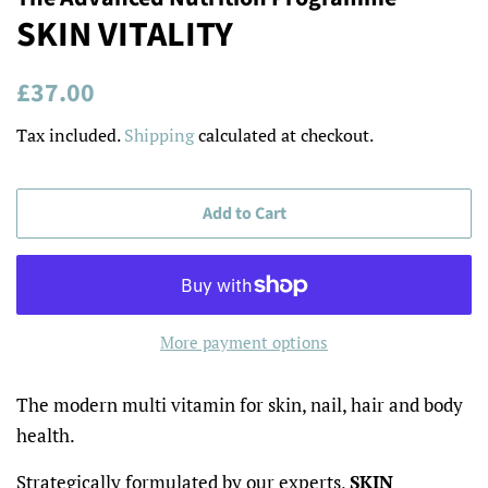
SKIN VITALITY
Regular
Sale
£37.00
price
price
Tax included.
Shipping
calculated at checkout.
Add to Cart
More payment options
The modern multi vitamin for skin, nail, hair and body
health.
Strategically formulated by our experts,
SKIN