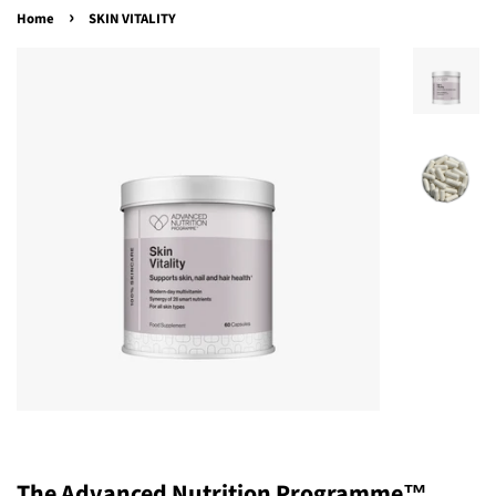
›
Home
SKIN VITALITY
The Advanced Nutrition Programme™