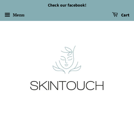
Check our facebook!
Menu
Cart