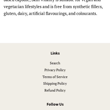
vegetarian lifestyles and is free from synthetic fillers,
gluten, dairy, artificial flavourings, and colourants.
Links
Search
Privacy Policy
Terms of Service
Shipping Policy
Refund Policy
Follow Us