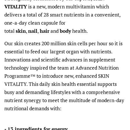
VITALITY
is a new, modern multivitamin which
delivers a total of 28 smart nutrients in a convenient,
one-a-day clean capsule for
total
skin
,
nail
,
hair
and
body
health.
Our skin creates 200 million skin cells per hour so it is
essential to feed our largest organ with nutrients.
Innovations and scientific advances in supplement
technology inspired the team at Advanced Nutrition
Programme™ to introduce new, enhanced SKIN
VITALITY. This daily skin health essential supports
busy and demanding lifestyles with a comprehensive
nutrient synergy to meet the multitude of modern-day
nutritional demands with:
- 13 ingredients for energy