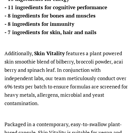
- 11 ingredients for cognitive performance
- 8 ingredients for bones and muscles
- 8 ingredients for immunity
- 7 ingredients for skin, hair and nails
Additionally,
Skin Vitality
features a plant powered
skin smoothie blend of bilberry, broccoli powder, acai
berry and spinach leaf. In conjunction with
independent labs, our team meticulously conduct over
696 tests per batch to ensure formulas are screened for
heavy metals, allergens, microbial and yeast
contamination.
Packaged in a contemporary, easy-to-swallow plant-
based capsule, Skin Vitality is suitable for vegan and